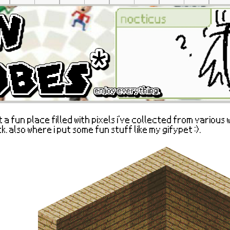
t a fun place filled with pixels i've collected from various 
k. also where i put some fun stuff like my gifypet :).