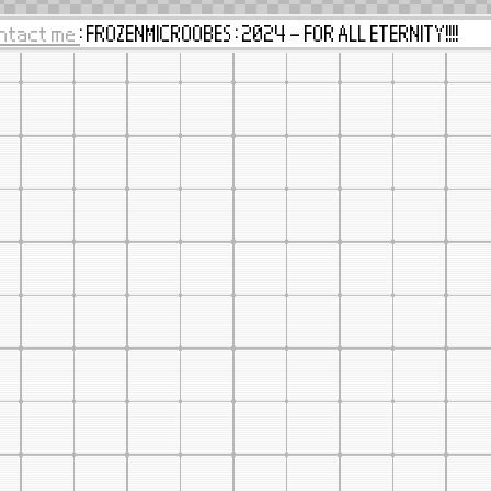
ntact me
: FROZENMICROOBES : 2024 - FOR ALL ETERNITY!!!!