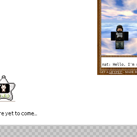
e yet to come...